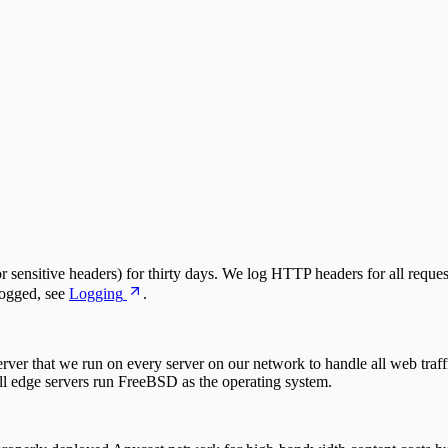
 sensitive headers) for thirty days. We log HTTP headers for all reques
logged, see
Logging
.
ver that we run on every server on our network to handle all web traf
 edge servers run FreeBSD as the operating system.