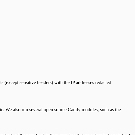
ts (except sensitive headers) with the IP addresses redacted
fic. We also run several open source Caddy modules, such as the