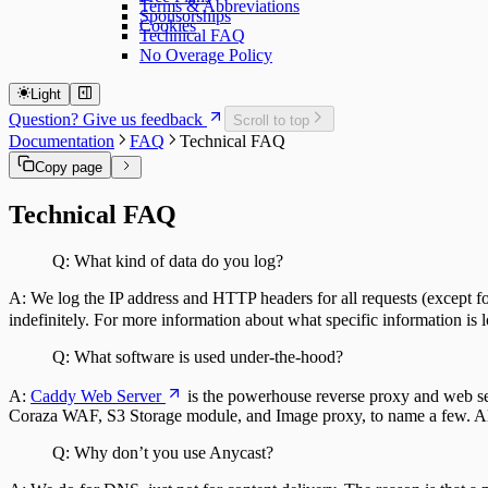
Terms & Abbreviations
Sponsorships
Cookies
Technical FAQ
No Overage Policy
Light
Question? Give us feedback
Scroll to top
Documentation
FAQ
Technical FAQ
Copy page
Technical FAQ
Q: What kind of data do you log?
A: We log the IP address and HTTP headers for all requests (except for
indefinitely. For more information about what specific information is 
Q: What software is used under-the-hood?
A:
Caddy Web Server
is the powerhouse reverse proxy and web ser
Coraza WAF, S3 Storage module, and Image proxy, to name a few. All
Q: Why don’t you use Anycast?