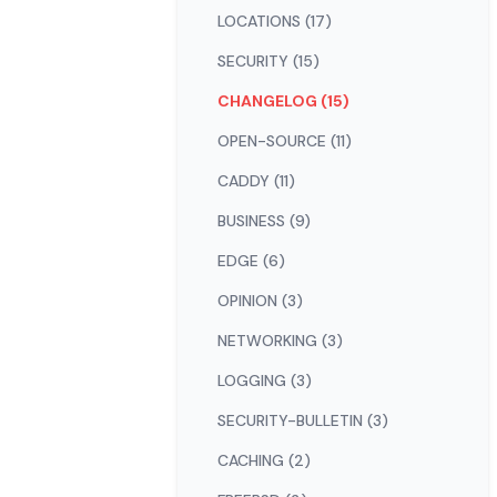
LOCATIONS (17)
SECURITY (15)
CHANGELOG (15)
OPEN-SOURCE (11)
CADDY (11)
BUSINESS (9)
EDGE (6)
OPINION (3)
NETWORKING (3)
LOGGING (3)
SECURITY-BULLETIN (3)
CACHING (2)