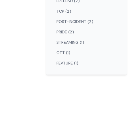
FREEBSD (2)
TCP (2)
POST-INCIDENT (2)
PRIDE (2)
STREAMING (1)
OTT (1)
FEATURE (1)