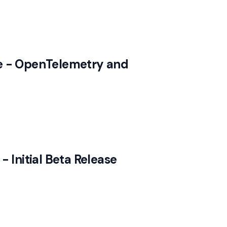
ve - OpenTelemetry and
- Initial Beta Release