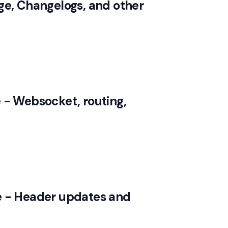
dge, Changelogs, and other
e - Websocket, routing,
ve - Header updates and