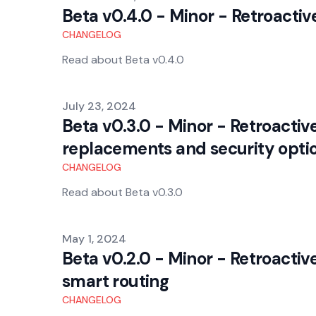
Beta v0.4.0 - Minor - Retroacti
CHANGELOG
Read about Beta v0.4.0
Published on
July 23, 2024
Beta v0.3.0 - Minor - Retroacti
replacements and security opti
CHANGELOG
Read about Beta v0.3.0
Published on
May 1, 2024
Beta v0.2.0 - Minor - Retroactiv
smart routing
CHANGELOG