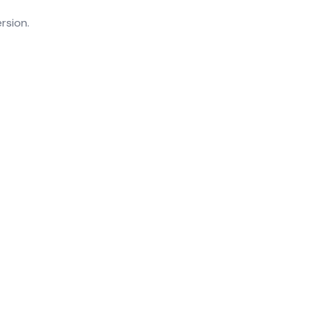
rsion.