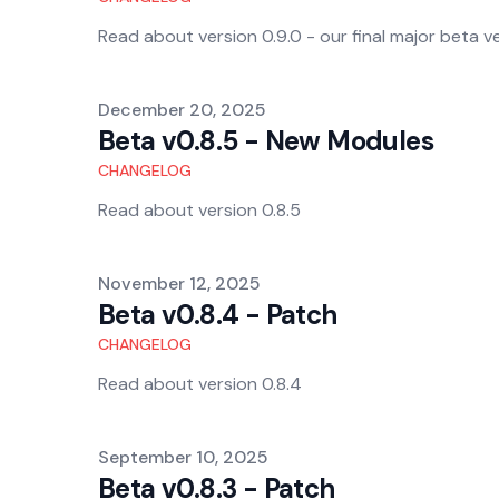
Read about version 0.9.0 - our final major beta ve
Published on
December 20, 2025
Beta v0.8.5 - New Modules
CHANGELOG
Read about version 0.8.5
Published on
November 12, 2025
Beta v0.8.4 - Patch
CHANGELOG
Read about version 0.8.4
Published on
September 10, 2025
Beta v0.8.3 - Patch