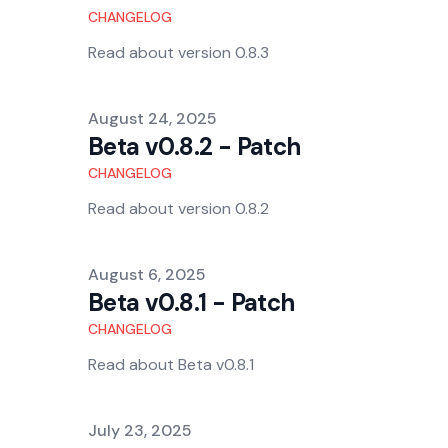
CHANGELOG
Read about version 0.8.3
Published on
August 24, 2025
Beta v0.8.2 - Patch
CHANGELOG
Read about version 0.8.2
Published on
August 6, 2025
Beta v0.8.1 - Patch
CHANGELOG
Read about Beta v0.8.1
Published on
July 23, 2025