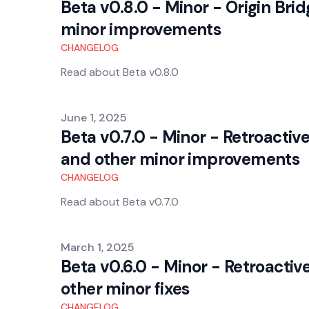
Beta v0.8.0 - Minor - Origin Bri
minor improvements
CHANGELOG
Read about Beta v0.8.0
Published on
June 1, 2025
Beta v0.7.0 - Minor - Retroactiv
and other minor improvements
CHANGELOG
Read about Beta v0.7.0
Published on
March 1, 2025
Beta v0.6.0 - Minor - Retroacti
other minor fixes
CHANGELOG