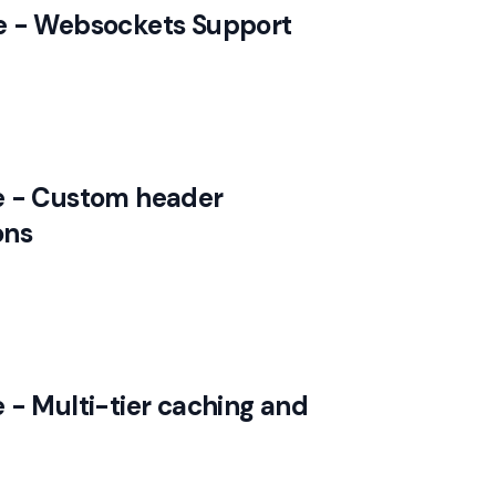
ve - Websockets Support
ve - Custom header
ons
e - Multi-tier caching and