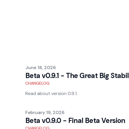
Published on
June 18, 2026
Beta v0.9.1 - The Great Big Stabi
CHANGELOG
Read about version 0.9.1.
Published on
February 19, 2026
Beta v0.9.0 - Final Beta Version
CHANGELOG