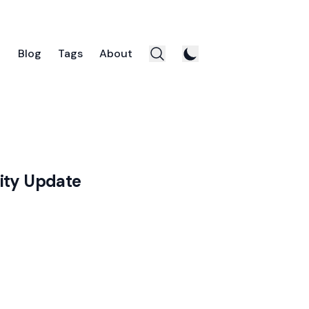
Blog
Tags
About
lity Update