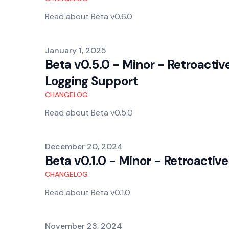
Read about Beta v0.6.0
Published on
January 1, 2025
Beta v0.5.0 - Minor - Retroacti
Logging Support
CHANGELOG
Read about Beta v0.5.0
Published on
December 20, 2024
Beta v0.1.0 - Minor - Retroactive 
CHANGELOG
Read about Beta v0.1.0
Published on
November 23, 2024