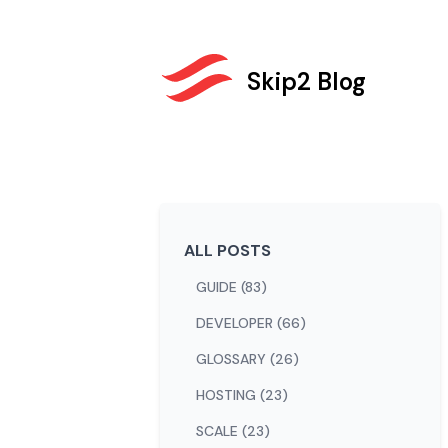
Skip2 Blog
ALL POSTS
GUIDE (83)
DEVELOPER (66)
GLOSSARY (26)
HOSTING (23)
SCALE (23)