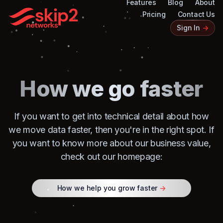
Features
Blog
About
Pricing
Contact Us
Sign In
->
How we go faster
If you want to get into technical detail about how
we move data faster, then you're in the right spot. If
you want to know more about our business value,
check out our homepage:
How we help you grow faster
->