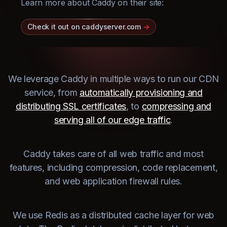
Learn more about Caddy on their site:
Check it out on caddyserver.com
->
We leverage Caddy in multiple ways to run our CDN
service, from
automatically provisioning and
distributing SSL certificates
, to
compressing and
serving all of our edge traffic
.
Caddy takes care of all web traffic and most
features, including compression, code replacement,
and web application firewall rules.
We use Redis as a distributed cache layer for web