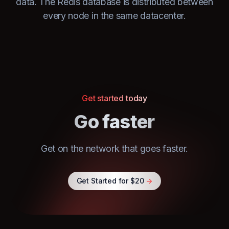
data. The Redis database is distributed between
every node in the same datacenter.
Get started today
Go faster
Get on the network that goes faster.
Get Started for $20
->