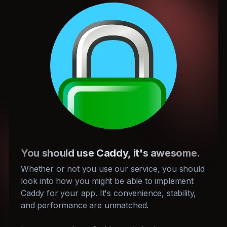
You should use Caddy, it's awesome.
Whether or not you use our service, you should
look into how you might be able to implement
Caddy for your app. It's convenience, stability,
and performance are unmatched.