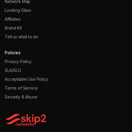
Network Map
Looking Glass
Affiliates
Brand Kit
Tell us what to do
Policies
Privacy Policy
SLA/SLO
Acceptable Use Policy
Terms of Service
Security & Abuse