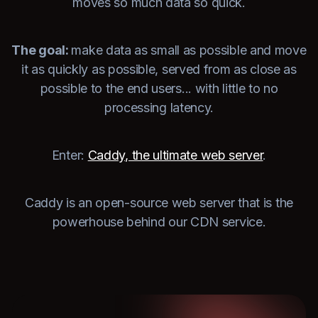
moves so much data so quick.
The goal:
make data as small as possible and move
it as quickly as possible, served from as close as
possible to the end users... with little to no
processing latency.
Enter:
Caddy, the ultimate web server
.
Caddy is an open-source web server that is the
powerhouse behind our CDN service.