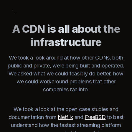
A CDN is all about the
infrastructure
We took a look around at how other CDNs, both
public and private, were being built and operated.
We asked what we could feasibly do better, how
we could workaround problems that other
companies ran into.
We took a look at the open case studies and
documentation from
Netflix
and
FreeBSD
to best
understand how the fastest streaming platform