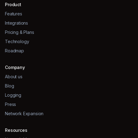
Product
Features
Integrations
Pricing & Plans
Technology
Roadmap
Company
About us
Blog
Logging
Press
Network Expansion
Resources