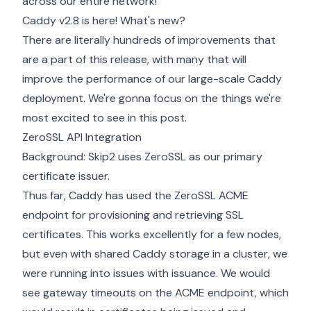
across our entire network!
Caddy v2.8 is here! What's new?
There are literally hundreds of improvements that
are a part of this release, with many that will
improve the performance of our large-scale Caddy
deployment. We're gonna focus on the things we're
most excited to see in this post.
ZeroSSL API Integration
Background: Skip2 uses ZeroSSL as our primary
certificate issuer.
Thus far, Caddy has used the ZeroSSL ACME
endpoint for provisioning and retrieving SSL
certificates. This works excellently for a few nodes,
but even with shared Caddy storage in a cluster, we
were running into issues with issuance. We would
see gateway timeouts on the ACME endpoint, which