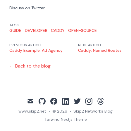
Discuss on Twitter
TAGS
GUIDE
DEVELOPER
CADDY
OPEN-SOURCE
PREVIOUS ARTICLE
NEXT ARTICLE
Caddy Example: Ad Agency
Caddy: Named Routes
← Back to the blog
mail
github
facebook
linkedin
twitter
instagram
threads
www.skip2.net
•
© 2026
•
Skip2 Networks Blog
Tailwind Nextjs Theme