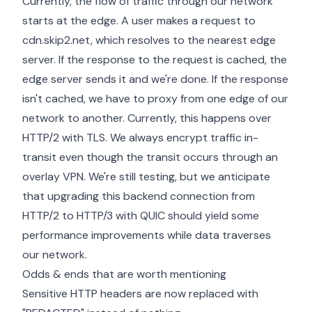
Currently, the flow of traffic through our network
starts at the edge. A user makes a request to
cdn.skip2.net, which resolves to the nearest edge
server. If the response to the request is cached, the
edge server sends it and we're done. If the response
isn't cached, we have to proxy from one edge of our
network to another. Currently, this happens over
HTTP/2 with TLS. We always encrypt traffic in-
transit even though the transit occurs through an
overlay VPN. We're still testing, but we anticipate
that upgrading this backend connection from
HTTP/2 to HTTP/3 with QUIC should yield some
performance improvements while data traverses
our network.
Odds & ends that are worth mentioning
Sensitive HTTP headers are now replaced with