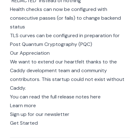
"REDACTED" instead of nothing
Health checks can now be configured with
consecutive passes (or fails) to change backend
status
TLS curves can be configured in preparation for
Post Quantum Cryptography (PQC)
Our Appreciation
We want to extend our heartfelt thanks to the
Caddy development team and community
contributors. This startup could not exist without
Caddy.
You can read the full release notes
here
Learn more
Sign up for our newsletter
Get Started