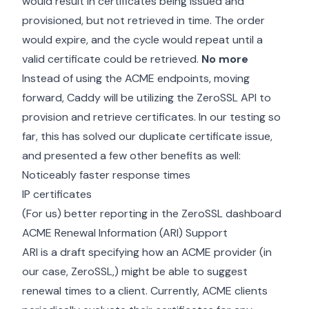
would result in certificates being issued and
provisioned, but not retrieved in time. The order
would expire, and the cycle would repeat until a
valid certificate could be retrieved.
No more
Instead of using the ACME endpoints, moving
forward, Caddy will be utilizing the ZeroSSL API to
provision and retrieve certificates. In our testing so
far, this has solved our duplicate certificate issue,
and presented a few other benefits as well:
Noticeably faster response times
IP certificates
(For us) better reporting in the ZeroSSL dashboard
ACME Renewal Information (ARI) Support
ARI is a draft specifying how an ACME provider (in
our case, ZeroSSL,) might be able to suggest
renewal times to a client. Currently, ACME clients