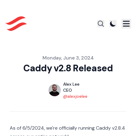
Published on
Monday, June 3, 2024
Caddy v2.8 Released
Authors
Name
Alex Lee
Title
CEO
Twitter
@alexjoelee
As of 6/5/2024, we're officially running Caddy v2.8.4