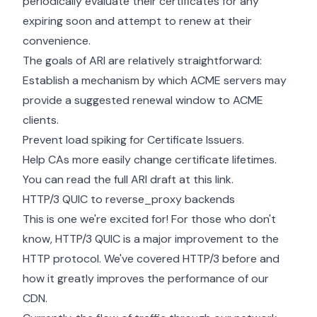
periodically evaluate their certificates for any
expiring soon and attempt to renew at their
convenience.
The goals of ARI are relatively straightforward:
Establish a mechanism by which ACME servers may
provide a suggested renewal window to ACME
clients.
Prevent load spiking for Certificate Issuers.
Help CAs more easily change certificate lifetimes.
You can read the full ARI draft
at this link.
HTTP/3 QUIC to reverse_proxy backends
This is one we're excited for! For those who don't
know, HTTP/3 QUIC is a major improvement to the
HTTP protocol. We've covered
HTTP/3 before
and
how it greatly improves the performance of our
CDN.