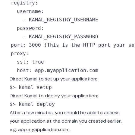
Direct Kamal to set up your application:
$> kamal setup
Direct Kamal to deploy your application:
$> kamal deploy
After a few minutes, you should be able to access
your application at the domain you created earlier,
e.g. app.myapplication.com.