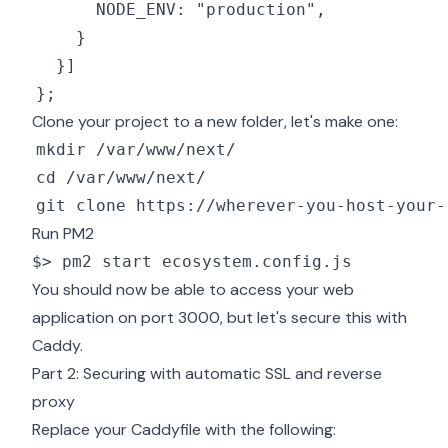
Clone your project to a new folder, let's make one:
Run PM2
$> pm2 start ecosystem.config.js
You should now be able to access your web
application on port 3000, but let's secure this with
Caddy.
Part 2: Securing with automatic SSL and reverse
proxy
Replace your Caddyfile with the following: