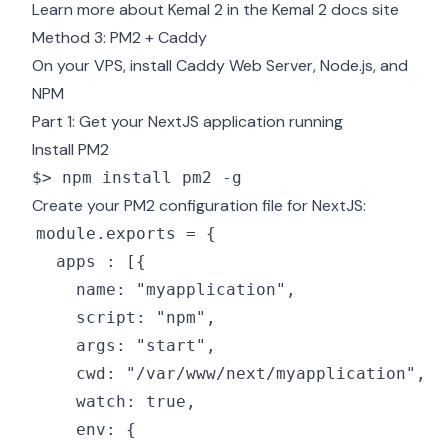
Learn more about Kemal 2 in the
Kemal 2 docs site
Method 3: PM2 + Caddy
On your VPS, install
Caddy Web Server
,
Node.js, and
NPM
Part 1: Get your NextJS application running
Install PM2
$> npm install pm2 -g
Create your PM2 configuration file for NextJS: