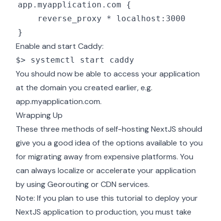
Enable and start Caddy:
$> systemctl start caddy
You should now be able to access your application
at the domain you created earlier, e.g.
app.myapplication.com.
Wrapping Up
These three methods of self-hosting NextJS should
give you a good idea of the options available to you
for migrating away from expensive platforms. You
can always localize or accelerate your application
by using Georouting or
CDN services
.
Note: If you plan to use this tutorial to deploy your
NextJS application to production,
you must take