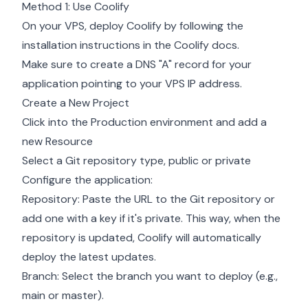
Method 1: Use Coolify
On your VPS, deploy Coolify by following the
installation instructions in the
Coolify docs
.
Make sure to create a DNS "A" record for your
application pointing to your VPS IP address.
Create a New Project
Click into the Production environment and add a
new Resource
Select a Git repository type, public or private
Configure the application:
Repository: Paste the URL to the Git repository or
add one with a key if it's private. This way, when the
repository is updated, Coolify will automatically
deploy the latest updates.
Branch: Select the branch you want to deploy (e.g.,
main or master).