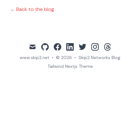
← Back to the blog
mail
github
facebook
linkedin
twitter
instagram
threads
www.skip2.net
•
© 2026
•
Skip2 Networks Blog
Tailwind Nextjs Theme