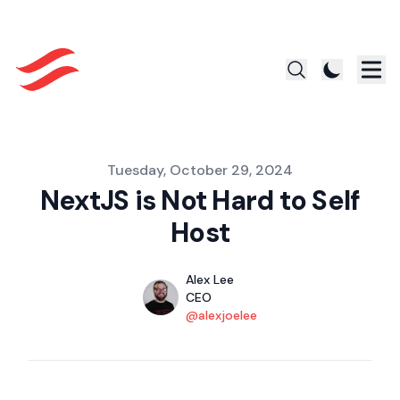
Published on
Tuesday, October 29, 2024
NextJS is Not Hard to Self
Host
Authors
Name
Alex Lee
Title
CEO
Twitter
@alexjoelee