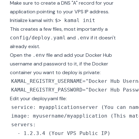
Make sure to create a DNS "A" record for your
application pointing to your VPS IP address.
Initialize kamal with:
$> kamal init
This creates a few files, most importantly a
and
if it doesn't
config/deploy.yaml
.env
already exist.
Open the
file and add your Docker Hub
.env
username and password to it, if the Docker
container you want to deploy is private:
Edit your deploy.yaml file: