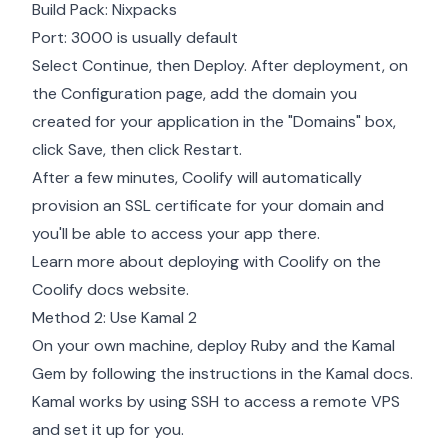
Build Pack: Nixpacks
Port: 3000 is usually default
Select Continue, then Deploy. After deployment, on
the Configuration page, add the domain you
created for your application in the "Domains" box,
click Save, then click Restart.
After a few minutes, Coolify will automatically
provision an SSL certificate for your domain and
you'll be able to access your app there.
Learn more about deploying with Coolify on the
Coolify docs website
.
Method 2: Use Kamal 2
On your own machine, deploy Ruby and the Kamal
Gem by following the instructions in the
Kamal docs
.
Kamal works by using SSH to access a remote VPS
and set it up for you.