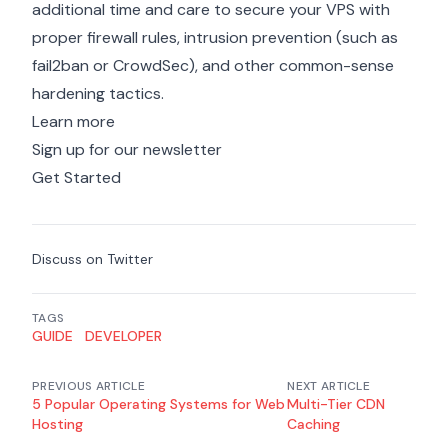
additional time and care
to secure your VPS with
proper firewall rules, intrusion prevention (such as
fail2ban or CrowdSec), and other common-sense
hardening tactics.
Learn more
Sign up for our newsletter
Get Started
Discuss on Twitter
TAGS
GUIDE
DEVELOPER
PREVIOUS ARTICLE
NEXT ARTICLE
5 Popular Operating Systems for Web
Multi-Tier CDN
Hosting
Caching