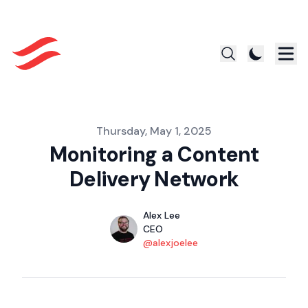
Published on
Thursday, May 1, 2025
Monitoring a Content
Delivery Network
Authors
Name
Alex Lee
Title
CEO
Twitter
@alexjoelee