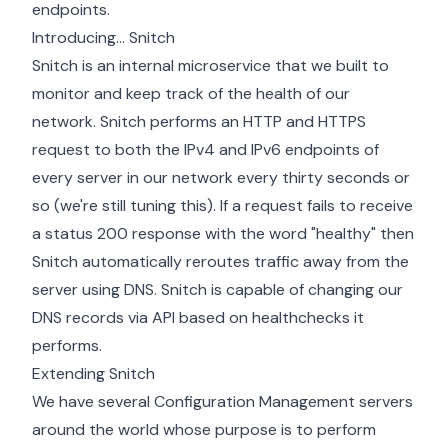
endpoints.
Introducing... Snitch
Snitch is an internal microservice that we built to
monitor and keep track of the health of our
network. Snitch performs an HTTP and HTTPS
request to both the IPv4 and IPv6 endpoints of
every server in our network every thirty seconds or
so (we're still tuning this). If a request fails to receive
a status 200 response with the word "healthy" then
Snitch automatically reroutes traffic away from the
server using DNS. Snitch is capable of changing our
DNS records via API based on healthchecks it
performs.
Extending Snitch
We have several Configuration Management servers
around the world whose purpose is to perform