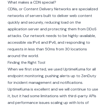
What makes a CDN special?
CDNs, or Content Delivery Networks are specialized
networks of servers built to deliver web content
quickly and securely, reducing load on the
application server and protecting them from DDoS
attacks. Our network needs to be highly-available,
accessible via IPv4 and IPv6, and responding to
requests in less than 50ms from 30 locations
around the world.
Finding the Right Tool
When we first started, we used UptimeKuma for all
endpoint monitoring, pushing alerts up to ZenDuty
for incident management and notifications.
UptimeKuma is excellent and we will continue to use
it, but it had some limitations with third-party APIs
and performance issues scaling up with lots of