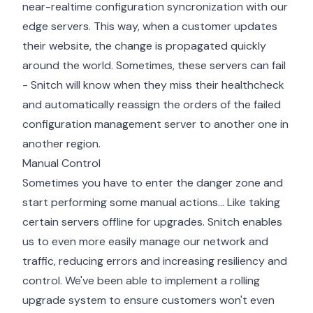
near-realtime configuration syncronization with our
edge servers. This way, when a customer updates
their website, the change is propagated quickly
around the world. Sometimes, these servers can fail
- Snitch will know when they miss their healthcheck
and automatically reassign the orders of the failed
configuration management server to another one in
another region.
Manual Control
Sometimes you have to enter the danger zone and
start performing some manual actions... Like taking
certain servers offline for upgrades. Snitch enables
us to even more easily manage our network and
traffic, reducing errors and increasing resiliency and
control. We've been able to implement a rolling
upgrade system to ensure customers won't even