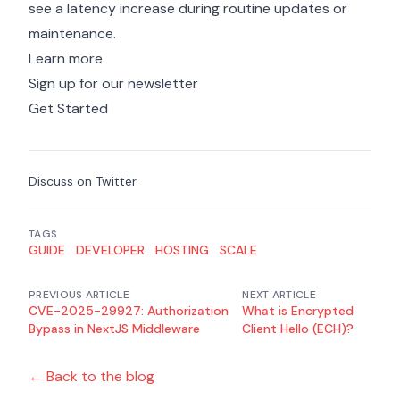
see a latency increase during routine updates or
maintenance.
Learn more
Sign up for our newsletter
Get Started
Discuss on Twitter
TAGS
GUIDE
DEVELOPER
HOSTING
SCALE
PREVIOUS ARTICLE
NEXT ARTICLE
CVE-2025-29927: Authorization
What is Encrypted
Bypass in NextJS Middleware
Client Hello (ECH)?
← Back to the blog