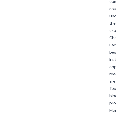
com
sou
Und
the
exp
Cho
Eac
bes
Ins
app
rea
are
Tes
blo
pro
Mon