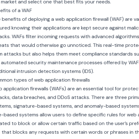
 market and select one that best fits your needs.
efits of a WAF
 benefits of deploying a web application firewall (WAF) are va
ured knowing their applications are kept secure against mali
acks. WAFs filter incoming requests with advanced algorithm
eats that would otherwise go unnoticed. This real-time prote
m attacks but also helps them meet compliance standards su
 automated security maintenance processes offered by WAFs
ditional intrusion detection systems (IDS).
mon types of web application firewalls
 application firewalls (WAFs) are an essential tool for prote
acks, data breaches, and DDoS attacks. There are three pri
tems, signature-based systems, and anomaly-based systems
e-based systems allow users to define specific rules for web 
ated to block or allow certain traffic based on the user’s pre
e that blocks any requests with certain words or phrases in t