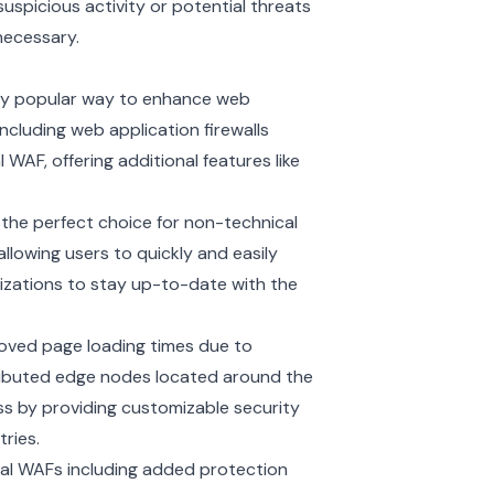
suspicious activity or potential threats
necessary.
gly popular way to enhance web
ncluding web application firewalls
WAF, offering additional features like
the perfect choice for non-technical
llowing users to quickly and easily
izations to stay up-to-date with the
oved page loading times due to
ributed
edge nodes
located around the
ss by providing customizable security
ries.
nal WAFs including added protection