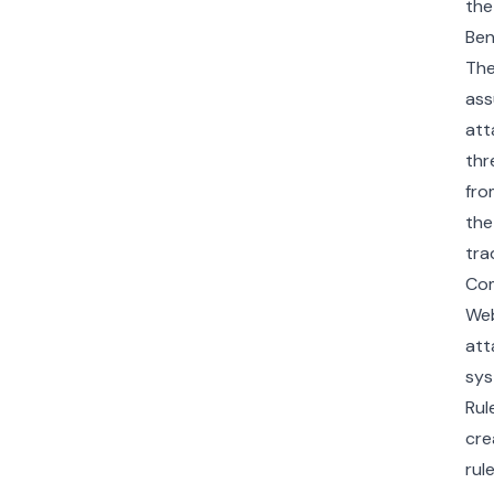
the
Ben
The
ass
att
thr
fro
the
tra
Com
Web
att
sys
Rul
cre
rul