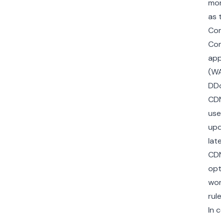
mon
as 
Com
Co
app
(WA
DDo
CDN
use
upd
lat
CDN
opt
wor
rul
In 