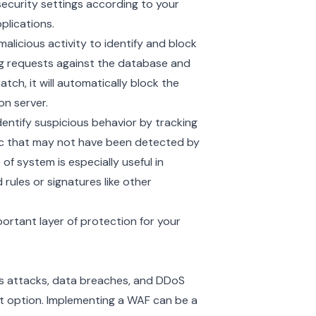
security settings according to your
plications.
licious activity to identify and block
ng requests against the database and
atch, it will automatically block the
on server.
entify suspicious behavior by tracking
fic that may not have been detected by
f system is especially useful in
rules or signatures like other
ortant layer of protection for your
us attacks, data breaches, and DDoS
at option. Implementing a WAF can be a