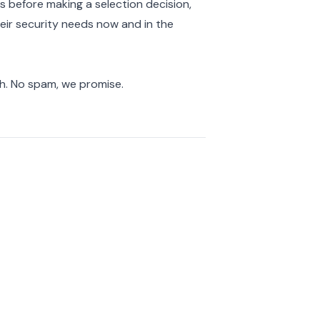
s before making a selection decision,
eir security needs now and in the
ch. No spam, we promise.