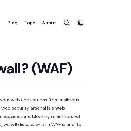
Blog
Tags
About
wall? (WAF)
 your web applications from malicious
 web security arsenal is a
web
ur applications, blocking unauthorized
le, we will discuss what a WAF is and its