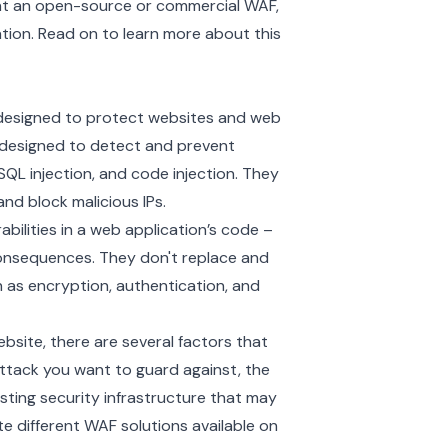
nt an open-source or commercial WAF,
tion. Read on to learn more about this
m designed to protect websites and web
y designed to detect and prevent
QL injection, and code injection. They
nd block malicious IPs.
abilities in a web application’s code –
consequences. They don't replace and
 as encryption, authentication, and
bsite, there are several factors that
attack you want to guard against, the
sting security infrastructure that may
te different WAF solutions available on