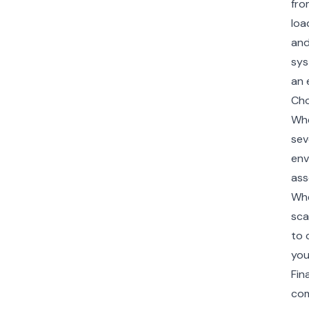
fro
loa
and
sys
an 
Cho
Whe
sev
env
ass
Whe
sca
to 
you
Fin
com