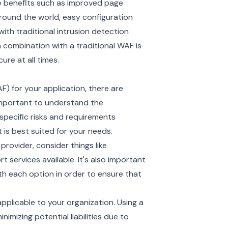
e benefits such as improved page
round the world, easy configuration
ith traditional intrusion detection
 combination with a traditional WAF is
re at all times.
F) for your application, there are
 important to understand the
 specific risks and requirements
t is best suited for your needs.
ovider, consider things like
t services available. It's also important
h each option in order to ensure that
pplicable to your organization. Using a
imizing potential liabilities due to