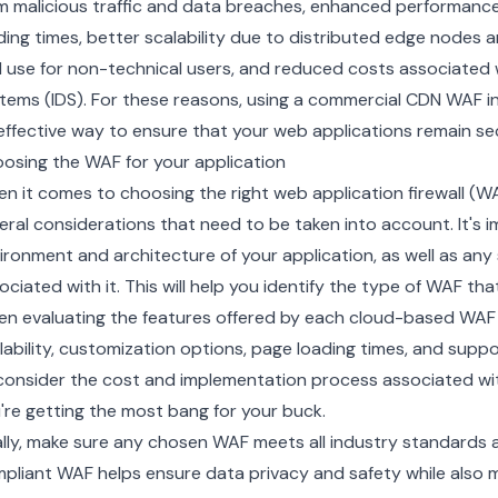
m malicious traffic and data breaches, enhanced performanc
ding times, better scalability due to distributed
edge nodes
a
 use for non-technical users, and reduced costs associated w
tems (IDS). For these reasons, using a commercial CDN WAF in
effective way to ensure that your web applications remain secu
osing the WAF for your application
n it comes to choosing the right web application firewall (WA
eral considerations that need to be taken into account. It's
ironment and architecture of your application, as well as any
ociated with it. This will help you identify the type of WAF tha
n evaluating the features offered by each cloud-based WAF pr
lability, customization options, page loading times, and suppor
consider the cost and implementation process associated wit
're getting the most bang for your buck.
ally, make sure any chosen WAF meets all industry standards a
pliant WAF helps ensure data privacy and safety while also min