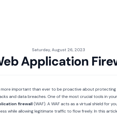
Saturday, August 26, 2023
Web Application Fire
is more important than ever to be proactive about protecting
acks and data breaches. One of the most crucial tools in your
lication firewall
(WAF). A WAF acts as a virtual shield for yo
ess while allowing legitimate traffic to flow freely. In this artic