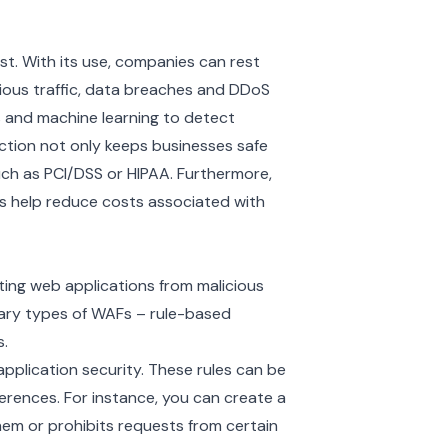
st. With its use, companies can rest
cious traffic, data breaches and DDoS
s and machine learning to detect
ction not only keeps businesses safe
ch as PCI/DSS or HIPAA. Furthermore,
 help reduce costs associated with
cting web applications from malicious
mary types of WAFs – rule-based
.
application security. These rules can be
ferences. For instance, you can create a
hem or prohibits requests from certain