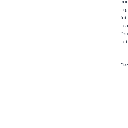
non
org
fut
Lea
Dro
Let
Dis