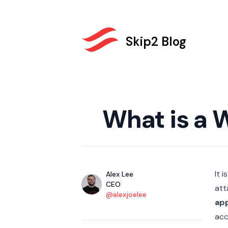
Skip2 Blog
Published on
What is a 
It 
Authors
Name
Alex Lee
Title
CEO
att
Twitter
@alexjoelee
app
acc