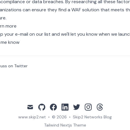
compliance or data breaches. By researching all these factor
anizations can ensure they find a WAF solution that meets th
ure.
rn more
p your e-mail on our list and we'll let you know when we laun
 me know
cuss on Twitter
mail
github
facebook
linkedin
twitter
instagram
threads
www.skip2.net
•
© 2026
•
Skip2 Networks Blog
Tailwind Nextjs Theme