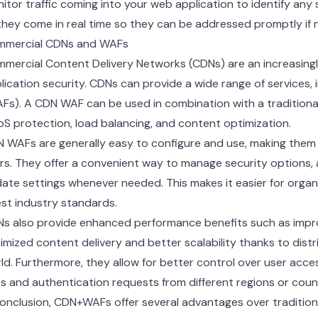
itor traffic coming into your web application to identify any 
they come in real time so they can be addressed promptly if 
mercial CDNs and WAFs
mmercial
Content Delivery Networks
(CDNs) are an increasin
lication security. CDNs can provide a wide range of services, i
Fs). A CDN WAF can be used in combination with a traditional 
S protection
,
load balancing
, and
content optimization
.
 WAFs are generally easy to configure and use, making them 
rs. They offer a convenient way to manage security options, a
ate settings whenever needed. This makes it easier for organ
est industry standards.
s also provide enhanced performance benefits such as impr
imized content delivery and better scalability thanks to dist
ld. Furthermore, they allow for better control over user acce
es and authentication requests from different regions or count
conclusion, CDN+WAFs offer several advantages over traditio