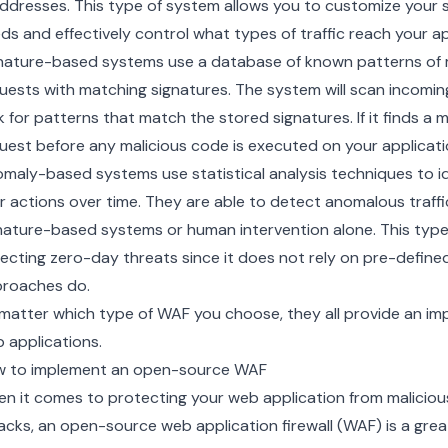
addresses. This type of system allows you to customize your 
ds and effectively control what types of traffic reach your ap
nature-based systems use a database of known patterns of ma
uests with matching signatures. The system will scan incomi
k for patterns that match the stored signatures. If it finds a m
uest before any malicious code is executed on your applicati
maly-based systems use statistical analysis techniques to id
r actions over time. They are able to detect anomalous traf
nature-based systems or human intervention alone. This type o
ecting zero-day threats since it does not rely on pre-defined 
roaches do.
matter which type of WAF you choose, they all provide an imp
 applications.
 to implement an open-source WAF
n it comes to protecting your web application from malicio
acks, an open-source web application firewall (WAF) is a gre