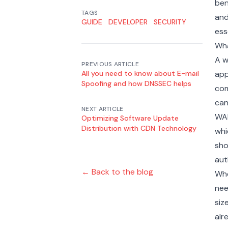
ben
TAGS
and
GUIDE
DEVELOPER
SECURITY
ess
Wha
A w
PREVIOUS ARTICLE
All you need to know about E-mail
app
Spoofing and how DNSSEC helps
com
can
NEXT ARTICLE
WAF
Optimizing Software Update
Distribution with CDN Technology
whi
sho
aut
← Back to the blog
Whe
nee
siz
alr