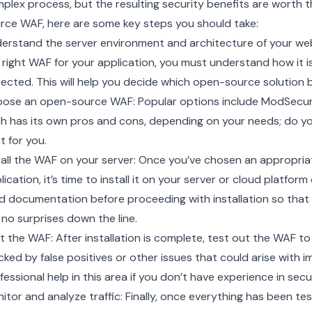
plex process, but the resulting security benefits are worth t
rce WAF, here are some key steps you should take:
erstand the server environment and architecture of your we
 right WAF for your application, you must understand how it is 
ected. This will help you decide which open-source solution b
ose an open-source WAF: Popular options include ModSecuri
h has its own pros and cons, depending on your needs; do yo
t for you.
tall the WAF on your server: Once you’ve chosen an appropri
lication, it’s time to install it on your server or cloud platfo
d documentation before proceeding with installation so that
 no surprises down the line.
t the WAF: After installation is complete, test out the WAF to e
cked by false positives or other issues that could arise with
fessional help in this area if you don’t have experience in sec
itor and analyze traffic: Finally, once everything has been t