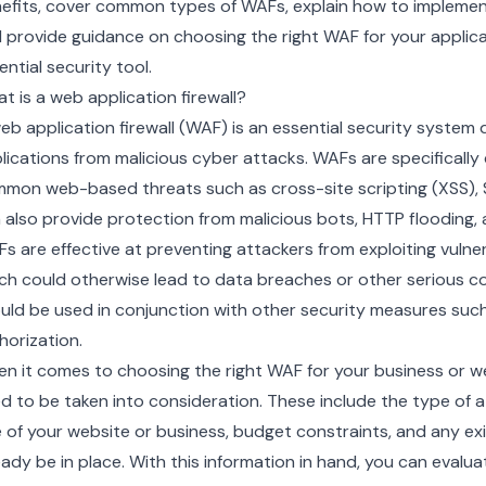
efits, cover common types of WAFs, explain how to impleme
 provide guidance on choosing the right WAF for your applica
ential security tool.
t is a web application firewall?
eb application firewall (WAF) is an essential security syste
lications from malicious cyber attacks. WAFs are specificall
mon web-based threats such as cross-site scripting (XSS), S
 also provide protection from malicious bots, HTTP flooding, a
s are effective at preventing attackers from exploiting vulner
ch could otherwise lead to data breaches or other serious 
uld be used in conjunction with other security measures such
horization.
n it comes to choosing the right WAF for your business or we
d to be taken into consideration. These include the type of 
e of your website or business, budget constraints, and any exi
eady be in place. With this information in hand, you can evalua