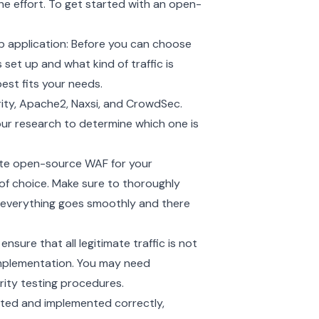
he effort. To get started with an open-
b application: Before you can choose
set up and what kind of traffic is
est fits your needs.
ty, Apache2, Naxsi, and CrowdSec.
ur research to determine which one is
ate open-source WAF for your
rm of choice. Make sure to thoroughly
 everything goes smoothly and there
nsure that all legitimate traffic is not
 implementation. You may need
urity testing procedures.
ested and implemented correctly,