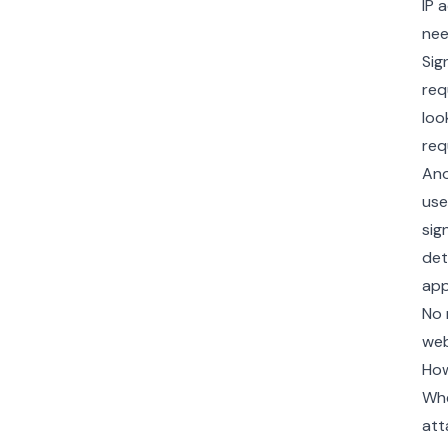
IP 
nee
Sig
req
loo
req
Ano
use
sig
det
app
No 
web
How
Whe
att