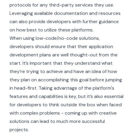
protocols for any third-party services they use.
Leveraging available documentation and resources
can also provide developers with further guidance
on how best to utilize these platforms.
When using low-code/no-code solutions,
developers should ensure that their application
development plans are well thought-out from the
start. It’s important that they understand what
they’re trying to achieve and have an idea of how
they plan on accomplishing this goal before jumping
in head-first. Taking advantage of the platform's
features and capabilities is key, but it’s also essential
for developers to think outside the box when faced
with complex problems - coming up with creative
solutions can lead to much more successful
projects.