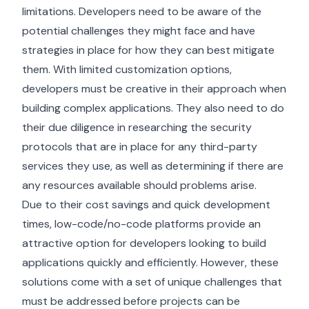
limitations. Developers need to be aware of the
potential challenges they might face and have
strategies in place for how they can best mitigate
them. With limited customization options,
developers must be creative in their approach when
building complex applications. They also need to do
their due diligence in researching the security
protocols that are in place for any third-party
services they use, as well as determining if there are
any resources available should problems arise.
Due to their cost savings and quick development
times, low-code/no-code platforms provide an
attractive option for developers looking to build
applications quickly and efficiently. However, these
solutions come with a set of unique challenges that
must be addressed before projects can be