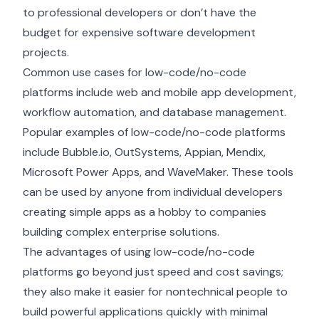
to professional developers or don’t have the
budget for expensive
software development
projects.
Common use cases for low-code/no-code
platforms include web and mobile app development,
workflow automation, and database management.
Popular examples of low-code/no-code platforms
include Bubble.io, OutSystems, Appian, Mendix,
Microsoft Power Apps, and WaveMaker. These tools
can be used by anyone from individual developers
creating simple apps as a hobby to companies
building complex enterprise solutions.
The advantages of using low-code/no-code
platforms go beyond just speed and cost savings;
they also make it easier for nontechnical people to
build powerful applications quickly with minimal