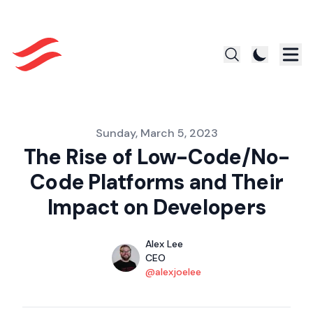
Published on
Sunday, March 5, 2023
The Rise of Low-Code/No-
Code Platforms and Their
Impact on Developers
Authors
Name
Alex Lee
Title
CEO
Twitter
@alexjoelee