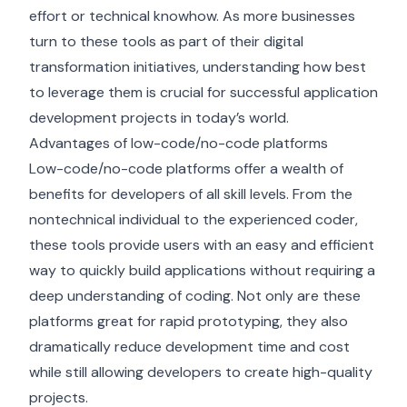
effort or technical knowhow. As more businesses
turn to these tools as part of their digital
transformation initiatives, understanding how best
to leverage them is crucial for successful application
development projects in today’s world.
Advantages of low-code/no-code platforms
Low-code/no-code platforms offer a wealth of
benefits for developers of all skill levels. From the
nontechnical individual to the experienced coder,
these tools provide users with an easy and efficient
way to quickly build applications without requiring a
deep understanding of coding. Not only are these
platforms great for rapid prototyping, they also
dramatically reduce development time and cost
while still allowing developers to create high-quality
projects.