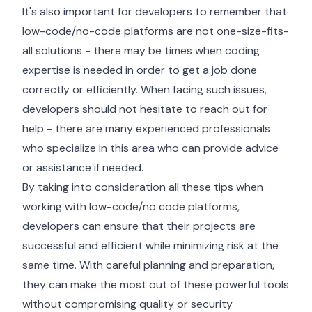
It's also important for developers to remember that
low-code/no-code platforms are not one-size-fits-
all solutions - there may be times when coding
expertise is needed in order to get a job done
correctly or efficiently. When facing such issues,
developers should not hesitate to reach out for
help - there are many experienced professionals
who specialize in this area who can provide advice
or assistance if needed.
By taking into consideration all these tips when
working with low-code/no code platforms,
developers can ensure that their projects are
successful and efficient while minimizing risk at the
same time. With careful planning and preparation,
they can make the most out of these powerful tools
without compromising quality or security