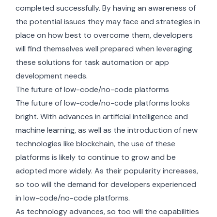
completed successfully. By having an awareness of
the potential issues they may face and strategies in
place on how best to overcome them, developers
will find themselves well prepared when leveraging
these solutions for task automation or app
development needs.
The future of low-code/no-code platforms
The future of low-code/no-code platforms looks
bright. With advances in artificial intelligence and
machine learning, as well as the introduction of new
technologies like blockchain, the use of these
platforms is likely to continue to grow and be
adopted more widely. As their popularity increases,
so too will the demand for developers experienced
in low-code/no-code platforms.
As technology advances, so too will the capabilities