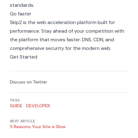
standards.
Go faster
Skip2 is the web acceleration platform built for
performance. Stay ahead of your competition with
the platform that moves faster. DNS, CDN, and
comprehensive security for the modern web.
Get Started
Discuss on Twitter
TAGS
GUIDE
DEVELOPER
NEXT ARTICLE
5 Reasons Your Site is Slow