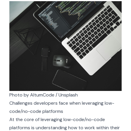
Photo by
AltumCode
/
Unsplash
Challenges developers face when leveraging low-
code/no-code platforms
At the core of leveraging low-code/no-code
platforms is understanding how to work within their