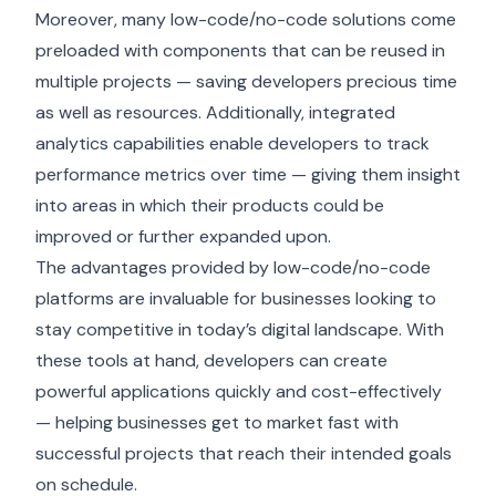
Moreover, many low-code/no-code solutions come
preloaded with components that can be reused in
multiple projects — saving developers precious time
as well as resources. Additionally, integrated
analytics capabilities enable developers to track
performance metrics over time — giving them insight
into areas in which their products could be
improved or further expanded upon.
The advantages provided by low-code/no-code
platforms are invaluable for businesses looking to
stay competitive in today’s digital landscape. With
these tools at hand, developers can create
powerful applications quickly and cost-effectively
— helping businesses get to market fast with
successful projects that reach their intended goals
on schedule.