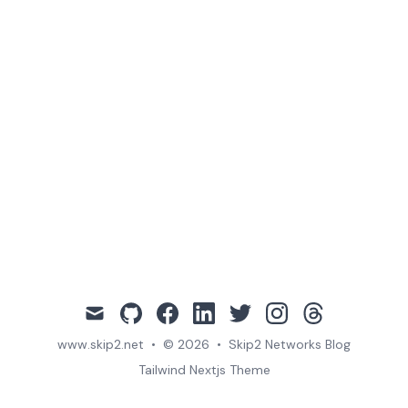
mail
github
facebook
linkedin
twitter
instagram
threads
www.skip2.net
•
© 2026
•
Skip2 Networks Blog
Tailwind Nextjs Theme